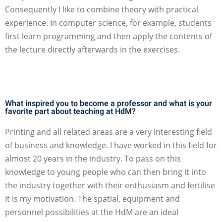
Consequently I like to combine theory with practical
experience. In computer science, for example, students
first learn programming and then apply the contents of
the lecture directly afterwards in the exercises.
What inspired you to become a professor and what is your
favorite part about teaching at HdM?
Printing and all related areas are a very interesting field
of business and knowledge. I have worked in this field for
almost 20 years in the industry. To pass on this
knowledge to young people who can then bring it into
the industry together with their enthusiasm and fertilise
it is my motivation. The spatial, equipment and
personnel possibilities at the HdM are an ideal