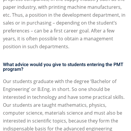
paper industry, with printing machine manufacturers,
etc. Thus, a position in the development department, in
sales or in purchasing – depending on the student’s
preferences – can be a first career goal. After a few
years, it is often possible to obtain a management
position in such departments.
What advice would you give to students entering the PMT
program?
Our students graduate with the degree ‘Bachelor of
Engineering’ or B.Eng. in short. So one should be
interested in technology and have some practical skills.
Our students are taught mathematics, physics,
computer science, materials science and must also be
interested in scientific topics, because they form the
indispensable basis for the advanced engineering