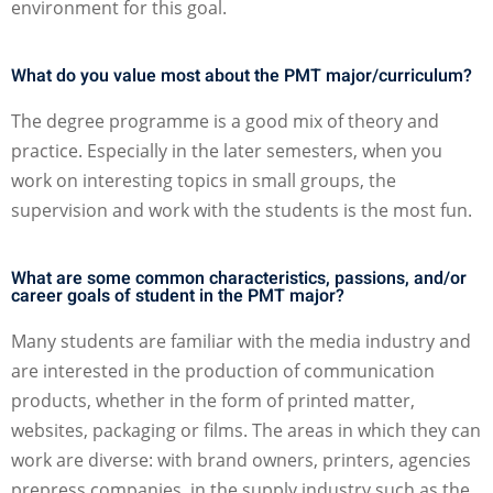
environment for this goal.
What do you value most about the PMT major/curriculum?
The degree programme is a good mix of theory and
practice. Especially in the later semesters, when you
work on interesting topics in small groups, the
supervision and work with the students is the most fun.
What are some common characteristics, passions, and/or
career goals of student in the PMT major?
Many students are familiar with the media industry and
are interested in the production of communication
products, whether in the form of printed matter,
websites, packaging or films. The areas in which they can
work are diverse: with brand owners, printers, agencies
prepress companies, in the supply industry such as the