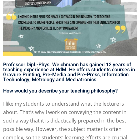
Professor Dipl.-Phys. Weichmann has gained 12 years of
teaching experience at HdM. He offers students courses in
Gravure Printing, Pre-Media and Pre-Press, Information
Technology, Metrology and Mechatronics.
How would you describe your teaching philosophy?
I like my students to understand what the lecture is
about. That’s why I work on conveying the content in
such a way that it is didactically prepared in the best
possible way. However, the subject matter is often
complex, so the students’ learning efforts are crucial.