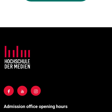
Admission office opening hours