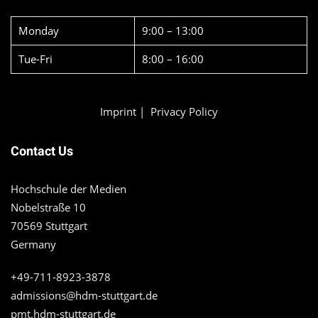
Monday
9:00 – 13:00
Tue-Fri
8:00 – 16:00
Imprint
|
Privacy Policy
Contact Us
Hochschule der Medien
Nobelstraße 10
70569 Stuttgart
Germany
+49-711-8923-3878
admissions@hdm-stuttgart.de
pmt.hdm-stuttgart.de