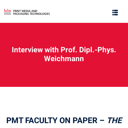
Interview with Prof. Dipl.-Phys.
Weichmann
e
PMT FACULTY ON PAPER –
THE