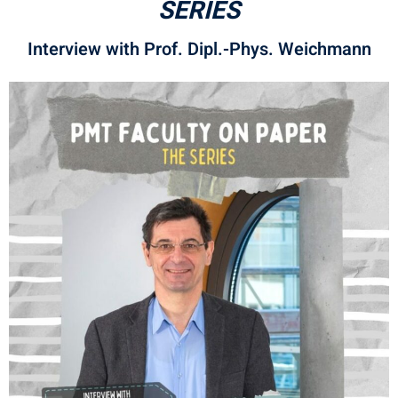
SERIES
Interview with Prof. Dipl.-Phys. Weichmann