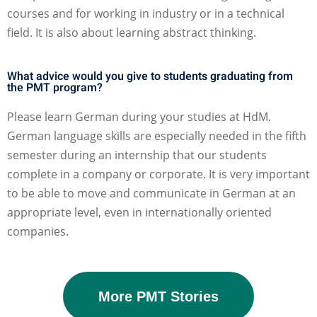
courses and for working in industry or in a technical
field. It is also about learning abstract thinking.
What advice would you give to students graduating from
the PMT program?
Please learn German during your studies at HdM.
German language skills are especially needed in the fifth
semester during an internship that our students
complete in a company or corporate. It is very important
to be able to move and communicate in German at an
appropriate level, even in internationally oriented
companies.
More PMT Stories