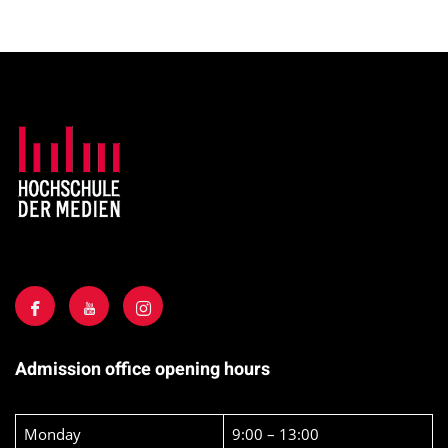
Admission office opening hours
Monday
9:00 – 13:00