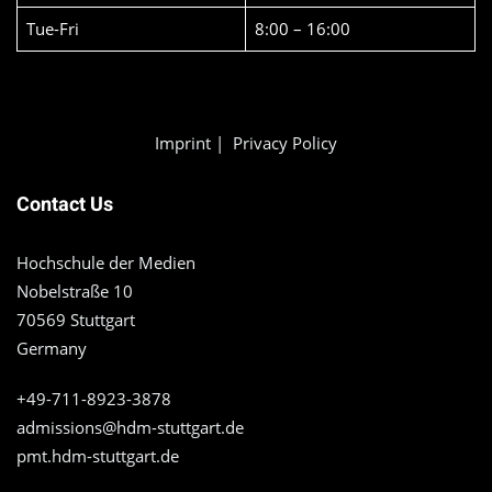
Tue-Fri
8:00 – 16:00
Imprint
|
Privacy Policy
Contact Us
Hochschule der Medien
Nobelstraße 10
70569 Stuttgart
Germany
+49-711-8923-3878
admissions@hdm-stuttgart.de
pmt.hdm-stuttgart.de